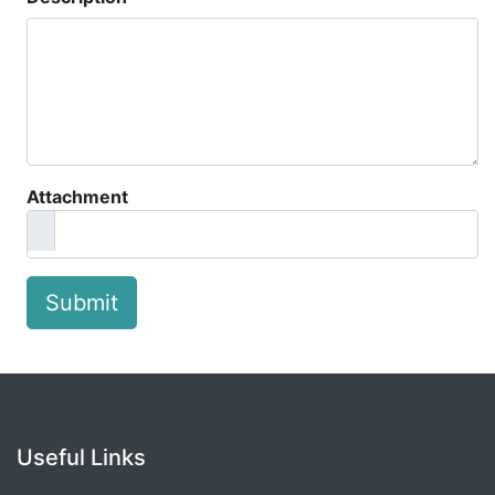
Attachment
Submit
Useful Links