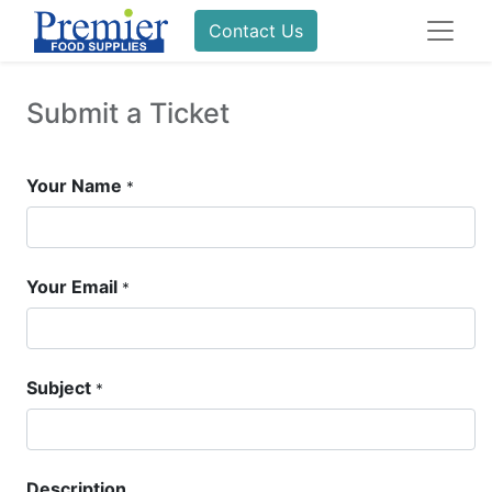
Contact Us
Submit a Ticket
Your Name
*
Your Email
*
Subject
*
Description