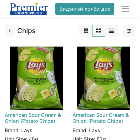
Бидэнтэй холбогдох
Chips
American Sour Cream &
American Sour Cream &
Onion (Potato Chips)
Onion (Potato Chips)
Brand:
Lays
Brand:
Lays
Unit Size:
48g
Unit Size:
82g