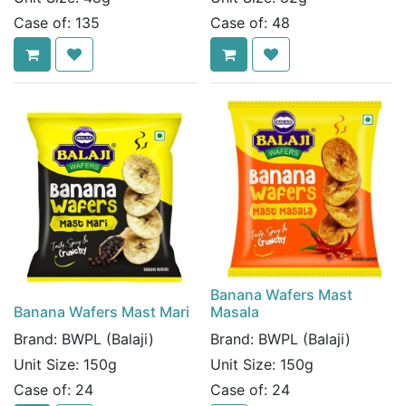
Case of:
135
Case of:
48
Banana Wafers Mast
Banana Wafers Mast Mari
Masala
Brand:
BWPL (Balaji)
Brand:
BWPL (Balaji)
Unit Size:
150g
Unit Size:
150g
Case of:
24
Case of:
24