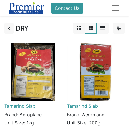
Contact Us
DRY
Tamarind Slab
Tamarind Slab
Brand:
Aeroplane
Brand:
Aeroplane
Unit Size:
1kg
Unit Size:
200g