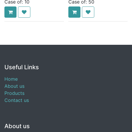
Case of:
10
Case of:
50
Useful Links
Home
About us
Products
Contact us
About us