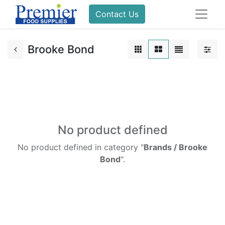
Contact Us
Brooke Bond
No product defined
No product defined in category "
Brands / Brooke
Bond
".