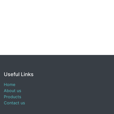
Useful Links
Home
About us
Products
Contact us