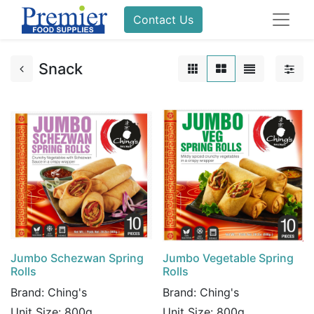
Contact Us
Snack
Jumbo Schezwan Spring
Jumbo Vegetable Spring
Rolls
Rolls
Brand:
Ching's
Brand:
Ching's
Unit Size:
800g
Unit Size:
800g