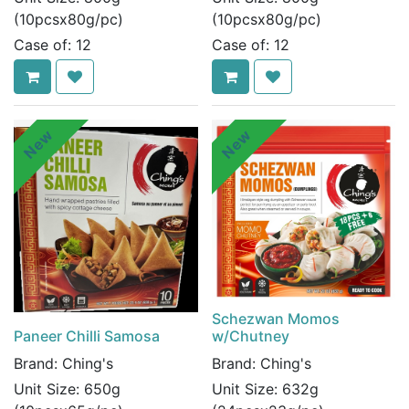
(10pcsx80g/pc)
(10pcsx80g/pc)
Case of:
12
Case of:
12
New
New
Schezwan Momos
Paneer Chilli Samosa
w/Chutney
Brand:
Ching's
Brand:
Ching's
Unit Size:
650g
Unit Size:
632g