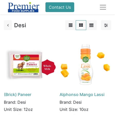
Contact Us
Desi
(Brick) Paneer
Alphonso Mango Lassi
Brand:
Desi
Brand:
Desi
Unit Size:
12oz
Unit Size:
10oz