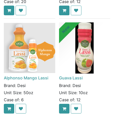
Case of:
20
Case of:
12
New
Alphonso Mango Lassi
Guava Lassi
Brand:
Desi
Brand:
Desi
Unit Size:
50oz
Unit Size:
10oz
Case of:
6
Case of:
12