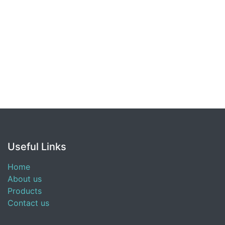
Useful Links
Home
About us
Products
Contact us