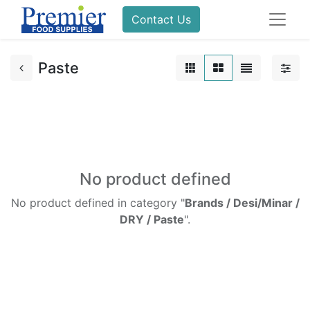
Contact Us
Paste
No product defined
No product defined in category "
Brands / Desi/Minar /
DRY / Paste
".