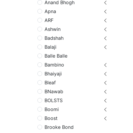
Anand Bhogh
Apna
ARF
Ashwin
Badshah
Balaji
Balle Balle
Bambino
Bhaiyaji
Bleaf
BNawab
BOLSTS
Boomi
Boost
Brooke Bond