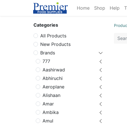
Home
Shop
Help
T
Categories
Produc
All Products
New Products
Brands
777
Aashirwad
Abhiruchi
Aeroplane
Alishaan
Amar
Ambika
Amul