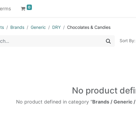
0
erms
ts
Brands
Generic
DRY
Chocolates & Candies
Sort By:
No product def
No product defined in category "
Brands / Generic 