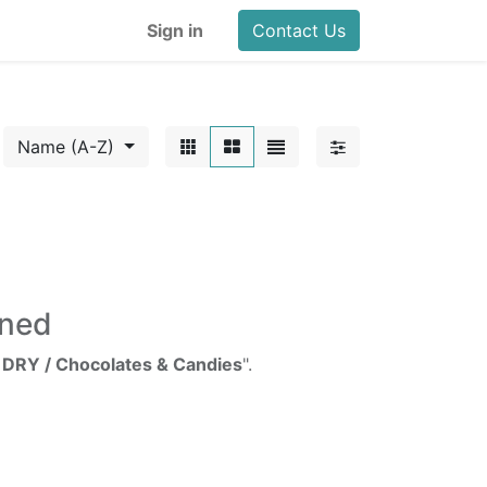
Sign in
Contact Us
Name (A-Z)
ined
/ DRY / Chocolates & Candies
".