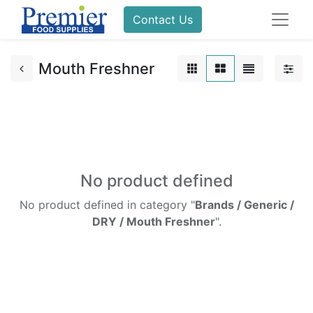
Contact Us
Mouth Freshner
No product defined
No product defined in category "
Brands / Generic /
DRY / Mouth Freshner
".