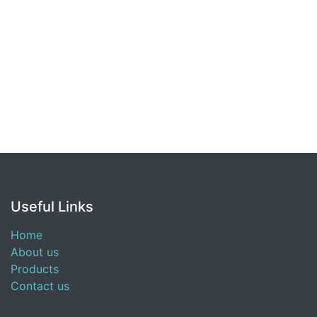
Useful Links
Home
About us
Products
Contact us