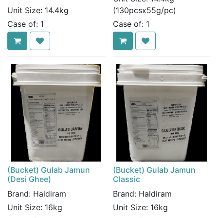
Unit Size:
14.4kg
(130pcsx55g/pc)
Case of:
1
Case of:
1
(Bucket) Gulab Jamun
(Bucket) Gulab Jamun
(Desi Ghee)
Classic
Brand:
Haldiram
Brand:
Haldiram
Unit Size:
16kg
Unit Size:
16kg