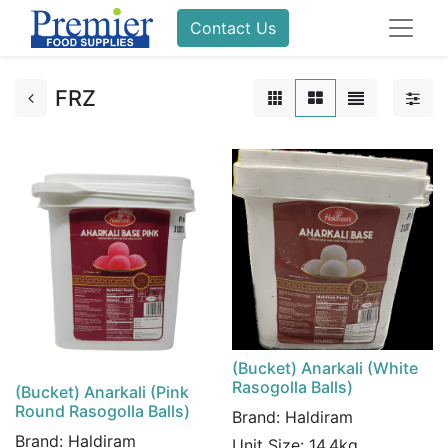
Contact Us
FRZ
(Bucket) Anarkali (White
Rasogolla Balls)
(Bucket) Anarkali (Pink
Round Rasogolla Balls)
Brand:
Haldiram
Brand:
Haldiram
Unit Size:
14.4kg