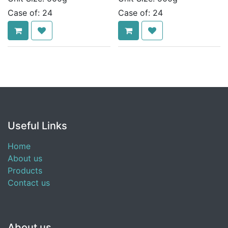
Case of:
24
Case of:
24
Useful Links
Home
About us
Products
Contact us
About us