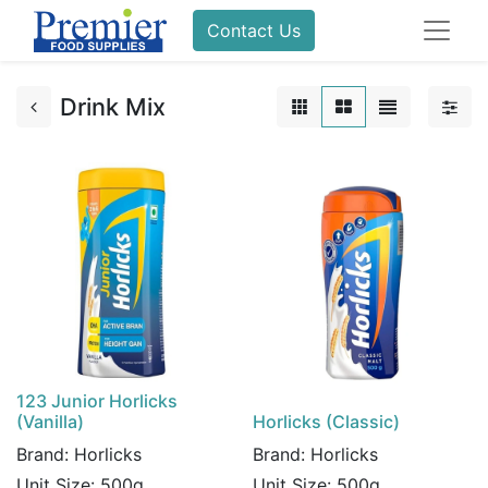
Contact Us
Drink Mix
123 Junior Horlicks
(Vanilla)
Horlicks (Classic)
Brand:
Horlicks
Brand:
Horlicks
Unit Size:
500g
Unit Size:
500g