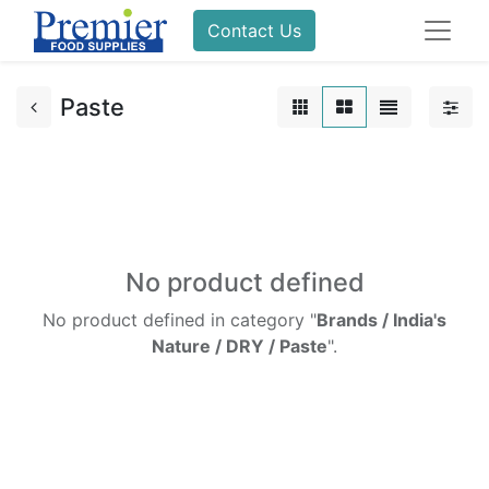
Contact Us
Paste
No product defined
No product defined in category "
Brands / India's
Nature / DRY / Paste
".