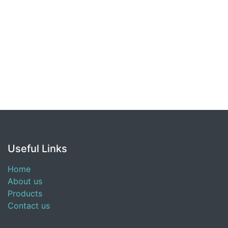
Useful Links
Home
About us
Products
Contact us