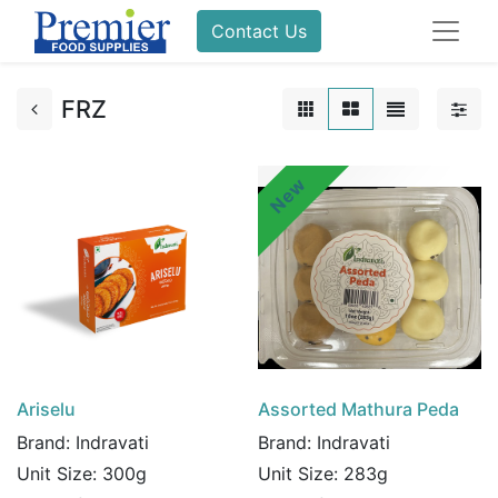
Contact Us
FRZ
New
Ariselu
Assorted Mathura Peda
Brand:
Indravati
Brand:
Indravati
Unit Size:
300g
Unit Size:
283g