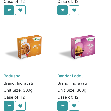
Case of:
12
Case of:
12
Badusha
Bandar Laddu
Brand:
Indravati
Brand:
Indravati
Unit Size:
300g
Unit Size:
300g
Case of:
12
Case of:
12