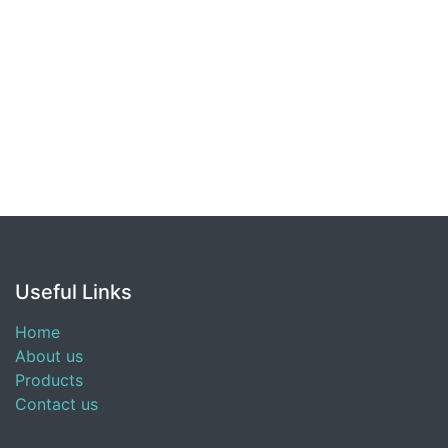
Useful Links
Home
About us
Products
Contact us