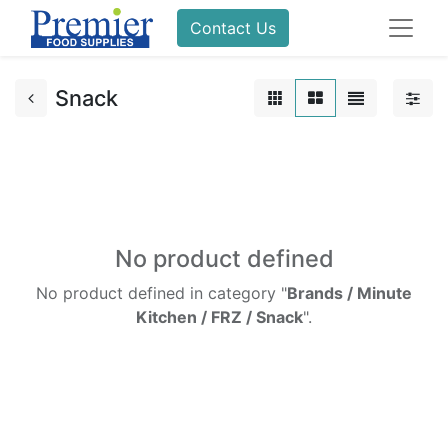
Contact Us
Snack
No product defined
No product defined in category "
Brands / Minute
Kitchen / FRZ / Snack
".