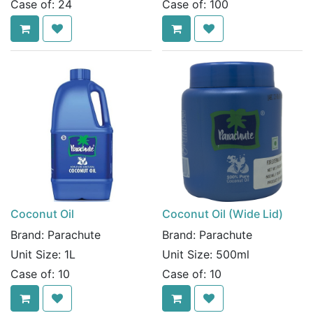
Case of:
24
Case of:
100
Coconut Oil
Coconut Oil (Wide Lid)
Brand:
Parachute
Brand:
Parachute
Unit Size:
1L
Unit Size:
500ml
Case of:
10
Case of:
10