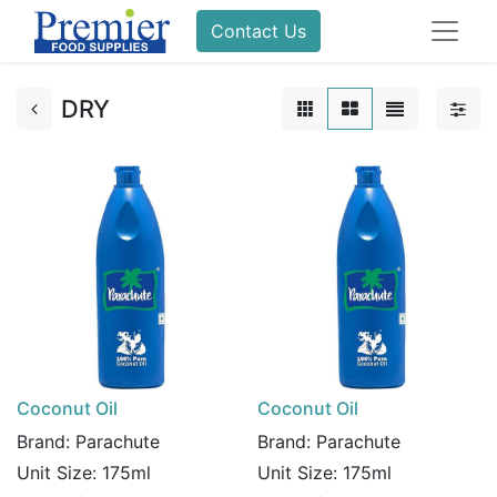
Contact Us
DRY
Coconut Oil
Coconut Oil
Brand:
Parachute
Brand:
Parachute
Unit Size:
175ml
Unit Size:
175ml