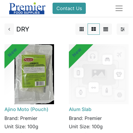
Contact Us
DRY
New
New
Ajino Moto (Pouch)
Alum Slab
Brand:
Premier
Brand:
Premier
Unit Size:
100g
Unit Size:
100g