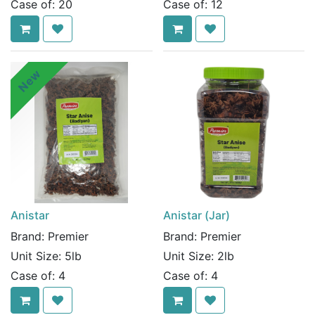
Case of:
20
Case of:
12
New
Anistar
Anistar (Jar)
Brand:
Premier
Brand:
Premier
Unit Size:
5lb
Unit Size:
2lb
Case of:
4
Case of:
4