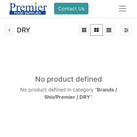
Contact Us
DRY
No product defined
No product defined in category "
Brands /
Shiv/Premier / DRY
".