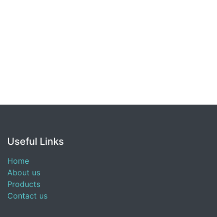
Useful Links
Home
About us
Products
Contact us