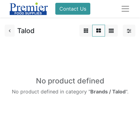
Contact Us
Talod
No product defined
No product defined in category "
Brands / Talod
".