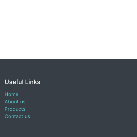
Useful Links
Home
About us
Products
Contact us