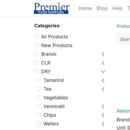
Home
Shop
Help
T
Categories
Produc
All Products
New Products
Brands
CLR
DRY
Tamarind
Tea
Vegetables
Vermicelli
Almon
Chips
Brand
Wafers
Unit 