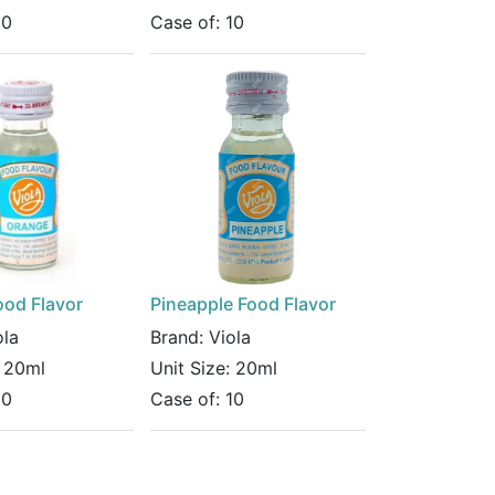
10
Case of:
10
ood Flavor
Pineapple Food Flavor
ola
Brand:
Viola
:
20ml
Unit Size:
20ml
10
Case of:
10