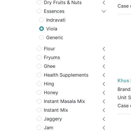
Dry Fruits & Nuts
Case 
Essences
Indravati
Viola
Generic
Flour
Fryums
Ghee
Health Supplements
Khus 
Hing
Brand
Honey
Unit 
Instant Masala Mix
Case 
Instant Mix
Jaggery
Jam