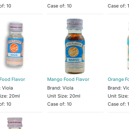
of:
10
Case of:
10
Case of:
Food Flavor
Mango Food Flavor
Orange F
:
Viola
Brand:
Viola
Brand:
Vi
Size:
20ml
Unit Size:
20ml
Unit Size
of:
10
Case of:
10
Case of: