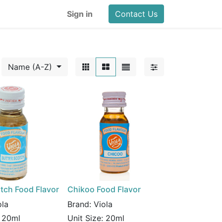
Sign in
Contact Us
Name (A-Z)
tch Food Flavor
Chikoo Food Flavor
ola
Brand:
Viola
:
20ml
Unit Size:
20ml