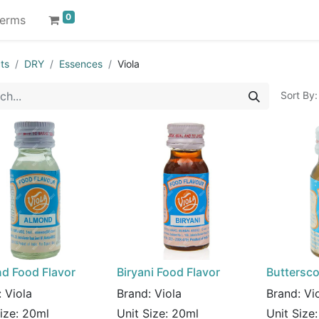
0
erms
ts
DRY
Essences
Viola
Sort By:
d Food Flavor
Biryani Food Flavor
Buttersco
:
Viola
Brand:
Viola
Brand:
Vi
Size:
20ml
Unit Size:
20ml
Unit Size