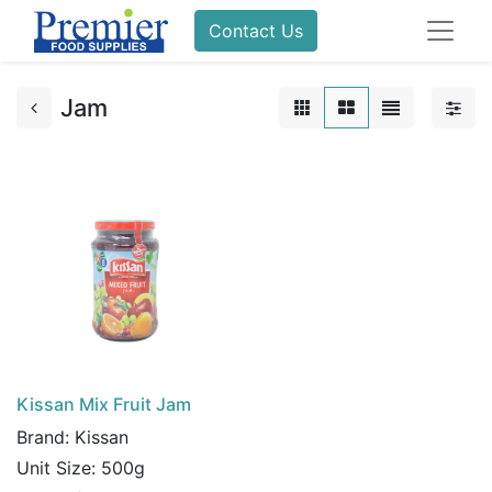
Contact Us
Jam
Kissan Mix Fruit Jam
Brand:
Kissan
Unit Size:
500g