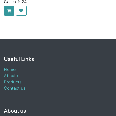
Case of:
24
Useful Links
Home
About us
Products
Contact us
About us