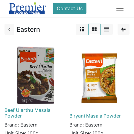
Contact Us
Eastern
Beef Ularthu Masala
Powder
Biryani Masala Powder
Brand:
Eastern
Brand:
Eastern
Unit Size:
100g
Unit Size:
100g