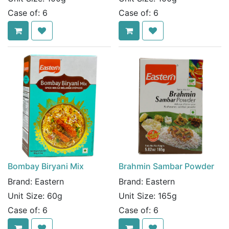
Case of:
6
Case of:
6
Bombay Biryani Mix
Brahmin Sambar Powder
Brand:
Eastern
Brand:
Eastern
Unit Size:
60g
Unit Size:
165g
Case of:
6
Case of:
6