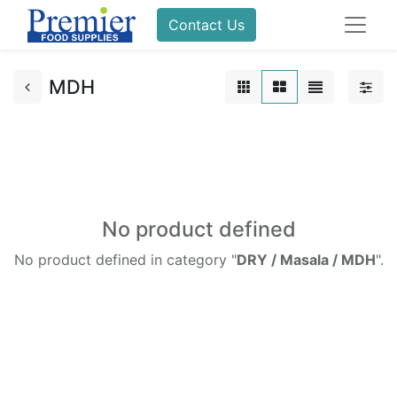
Contact Us
MDH
No product defined
No product defined in category "
DRY / Masala / MDH
".