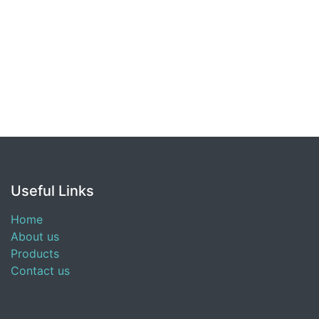
Useful Links
Home
About us
Products
Contact us