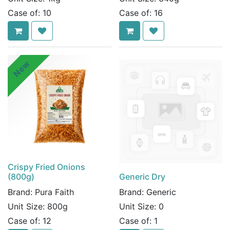
Case of:
10
Case of:
16
New
Crispy Fried Onions
(800g)
Generic Dry
Brand:
Pura Faith
Brand:
Generic
Unit Size:
800g
Unit Size:
0
Case of:
12
Case of:
1