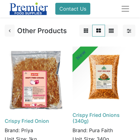
Contact Us
Other Products
New
Crispy Fried Onions
Crispy Fried Onion
(340g)
Brand:
Priya
Brand:
Pura Faith
Unit Size:
1kg
Unit Size:
340g