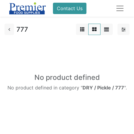
Contact Us
777
No product defined
No product defined in category "
DRY / Pickle / 777
".