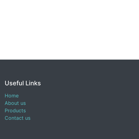
Useful Links
Home
About us
Products
Contact us