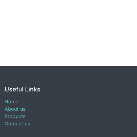
Useful Links
Home
About us
Products
Contact us