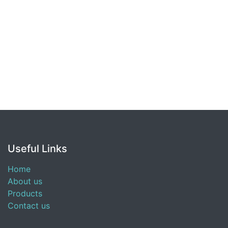
Useful Links
Home
About us
Products
Contact us