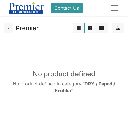
Contact Us
Premier
No product defined
No product defined in category "
DRY / Papad /
Krutika
".