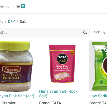
0
erms
ts
DRY
Salt
Sort By:
Himalayan Salt (Rock
yan Pink Salt (Jar)
Salt)
Low Sodi
:
Premier
Brand:
TATA
Brand:
TA