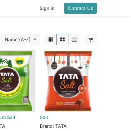
Sign in
Contact Us
Name (A-Z)
um Salt
Salt
TA
Brand:
TATA