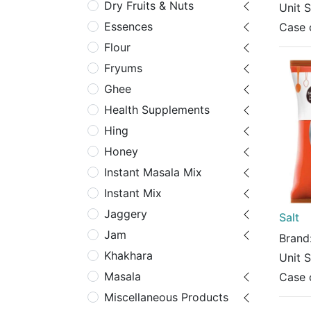
Dry Fruits & Nuts
Unit 
Essences
Case 
Flour
Fryums
Ghee
Health Supplements
Hing
Honey
Instant Masala Mix
Instant Mix
Jaggery
Salt
Jam
Brand
Khakhara
Unit 
Masala
Case 
Miscellaneous Products