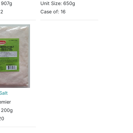
:
907g
Unit Size:
650g
12
Case of:
16
Salt
emier
:
200g
20