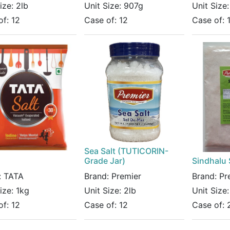
Size:
2lb
Unit Size:
907g
Unit Size
of:
12
Case of:
12
Case of:
Sea Salt (TUTICORIN-
Grade Jar)
Sindhalu 
:
TATA
Brand:
Premier
Brand:
Pr
Size:
1kg
Unit Size:
2lb
Unit Size
of:
12
Case of:
12
Case of: