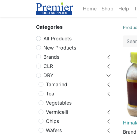
Home
Shop
Help
T
Categories
Produc
All Products
New Products
Brands
CLR
DRY
Tamarind
Tea
Vegetables
Vermicelli
Chips
Himala
Wafers
Brand