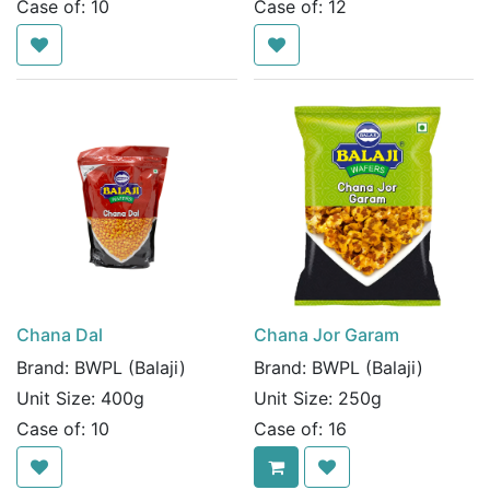
Case of:
10
Case of:
12
Chana Dal
Chana Jor Garam
Brand:
BWPL (Balaji)
Brand:
BWPL (Balaji)
Unit Size:
400g
Unit Size:
250g
Case of:
10
Case of:
16