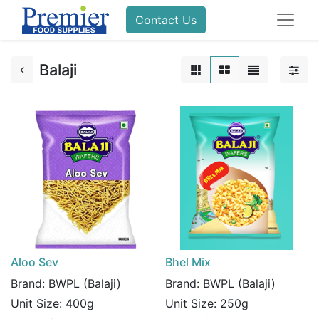
Contact Us
Balaji
Aloo Sev
Bhel Mix
Brand:
BWPL (Balaji)
Brand:
BWPL (Balaji)
Unit Size:
400g
Unit Size:
250g