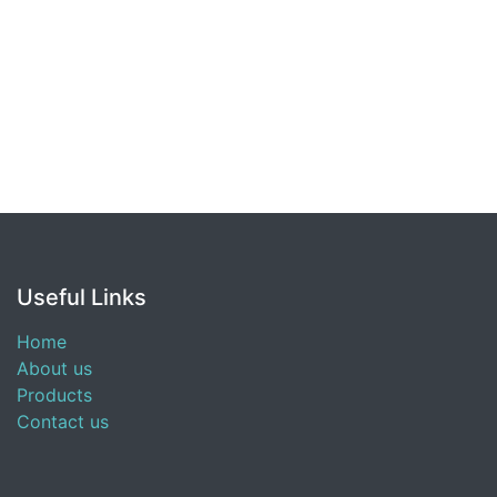
Useful Links
Home
About us
Products
Contact us