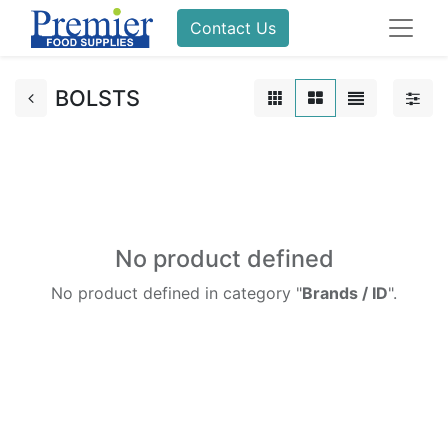
Contact Us
BOLSTS
No product defined
No product defined in category "
Brands / ID
".