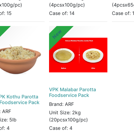
x100g/pc)
(4pcsx100g/pc)
(4pcsx65
of:
15
Case of:
14
Case of:
w
New
VPK Malabar Parotta
Foodservice Pack
PK Kothu Parotta
 Foodservice Pack
Brand:
ARF
:
ARF
Unit Size:
2kg
Size:
5lb
(20pcsx100g/pc)
of:
4
Case of:
4