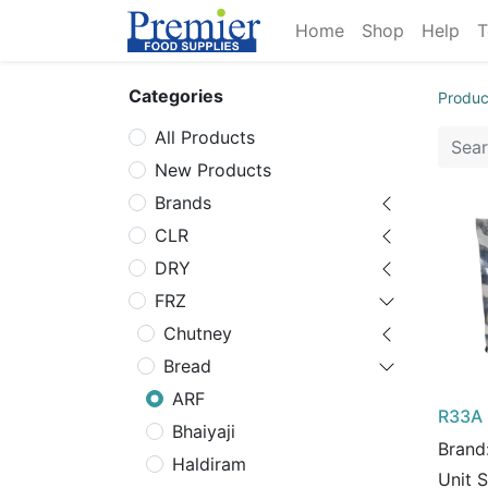
Home
Shop
Help
T
Categories
Produc
All Products
New Products
Brands
CLR
DRY
FRZ
Chutney
Bread
ARF
R33A 
Bhaiyaji
Brand
Haldiram
Unit 