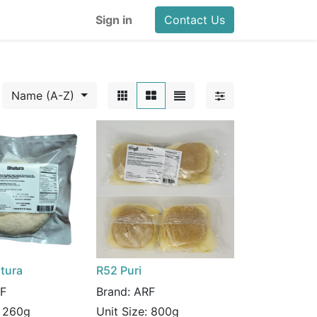
Sign in
Contact Us
Name (A-Z)
tura
R52 Puri
F
Brand:
ARF
:
260g
Unit Size:
800g