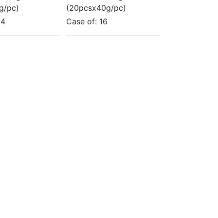
g/pc)
(20pcsx40g/pc)
14
Case of:
16