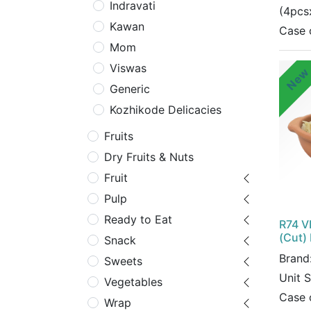
Indravati
(4pcs
Kawan
Case 
Mom
Viswas
Ne
Generic
Kozhikode Delicacies
Fruits
Dry Fruits & Nuts
Fruit
Pulp
Ready to Eat
R74 V
(Cut)
Snack
Brand
Sweets
Unit 
Vegetables
Case 
Wrap