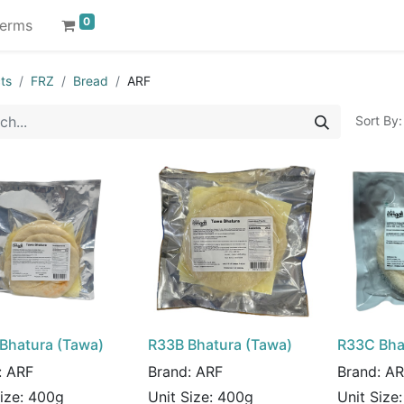
0
erms
ts
FRZ
Bread
ARF
Sort By:
Bhatura (Tawa)
R33B Bhatura (Tawa)
R33C Bha
:
ARF
Brand:
ARF
Brand:
AR
Size:
400g
Unit Size:
400g
Unit Size