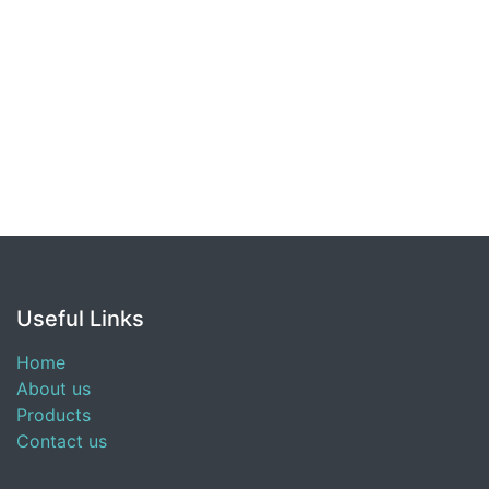
Useful Links
Home
About us
Products
Contact us