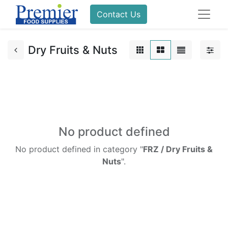
Contact Us
Dry Fruits & Nuts
No product defined
No product defined in category "
FRZ / Dry Fruits &
Nuts
".