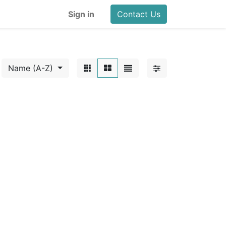
Sign in
Contact Us
Name (A-Z)