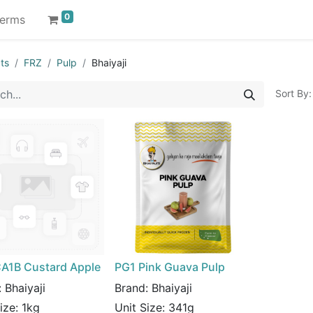
0
erms
ts
FRZ
Pulp
Bhaiyaji
Sort By:
A1B Custard Apple
PG1 Pink Guava Pulp
:
Bhaiyaji
Brand:
Bhaiyaji
Size:
1kg
Unit Size:
341g