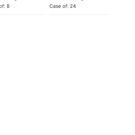
of:
8
Case of:
24