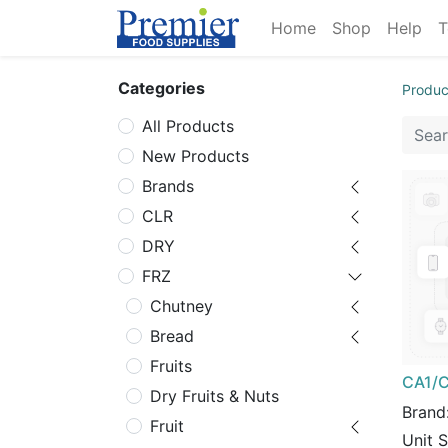
Home
Shop
Help
T
Categories
Produc
All Products
New Products
Brands
CLR
DRY
FRZ
Chutney
Bread
Fruits
CA1/C
Dry Fruits & Nuts
Brand
Fruit
Unit 