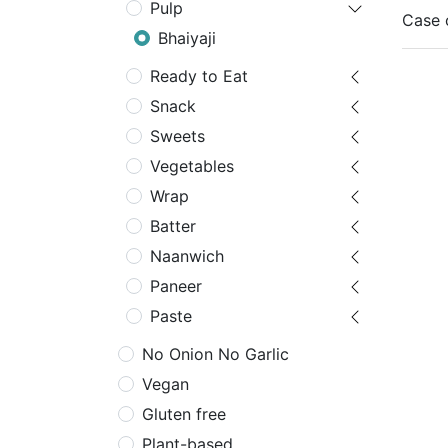
Pulp
Case 
Bhaiyaji
Ready to Eat
Snack
Sweets
Vegetables
Wrap
Batter
Naanwich
Paneer
Paste
No Onion No Garlic
Vegan
Gluten free
Plant-based