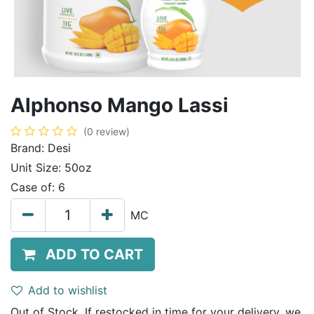
Alphonso Mango Lassi
(0 review)
Brand:
Desi
Unit Size:
50oz
Case of:
6
MC
ADD TO CART
Add to wishlist
Out of Stock. If restocked in time for your delivery, we