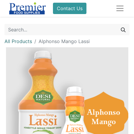
Contact Us
All Products
Alphonso Mango Lassi