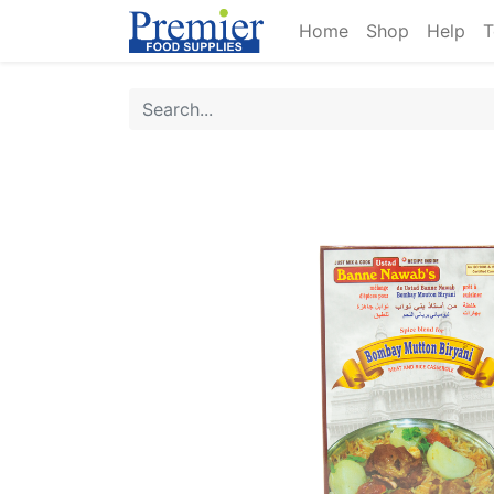
Home
Shop
Help
T