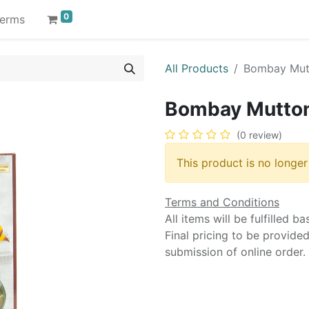
0
erms
All Products
Bombay Mutt
Bombay Mutton
(0 review)
This product is no longer
Terms and Conditions
All items will be fulfilled b
Final pricing to be provide
submission of online order.