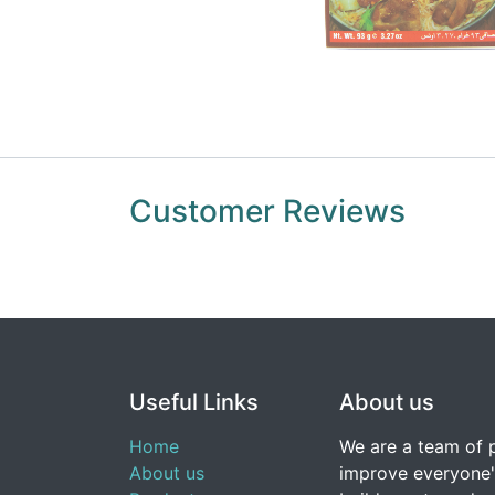
Customer Reviews
Useful Links
About us
Home
We are a team of 
About us
improve everyone's