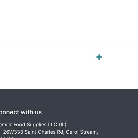
onnect with us
emier Food Supplies LLC (IL)
26W333 Saint Charles Rd, Carol Stream,