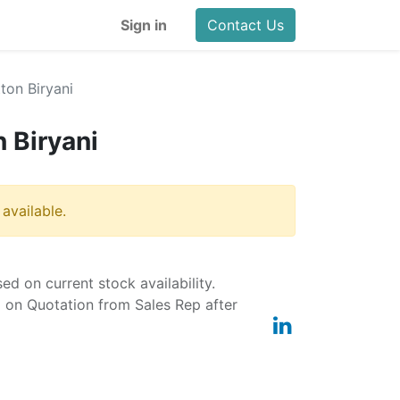
Sign in
Contact Us
on Biryani
 Biryani
 available.
ased on current stock availability.
d on Quotation from Sales Rep after