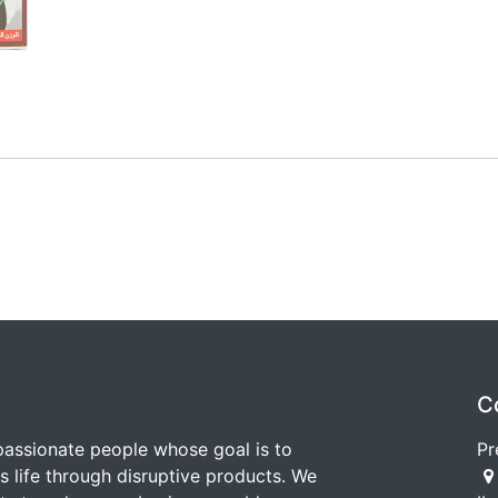
C
passionate people whose goal is to
Pr
 life through disruptive products. We