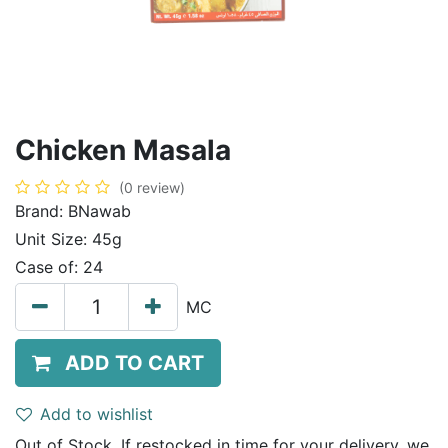
Chicken Masala
(0 review)
Brand:
BNawab
Unit Size:
45g
Case of:
24
MC
ADD TO CART
Add to wishlist
Out of Stock. If restocked in time for your delivery, we