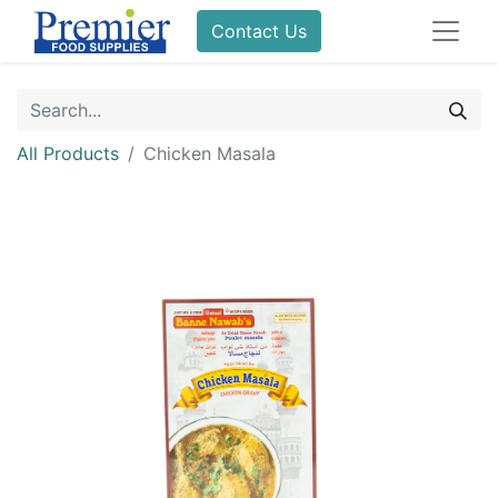
Contact Us
All Products
Chicken Masala