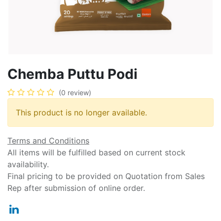
Chemba Puttu Podi
(0 review)
This product is no longer available.
Terms and Conditions
All items will be fulfilled based on current stock
availability.
Final pricing to be provided on Quotation from Sales
Rep after submission of online order.