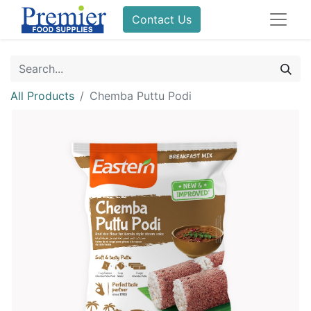
Contact Us
All Products
Chemba Puttu Podi