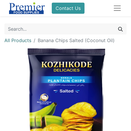
Contact Us
All Products
Banana Chips Salted (Coconut Oil)