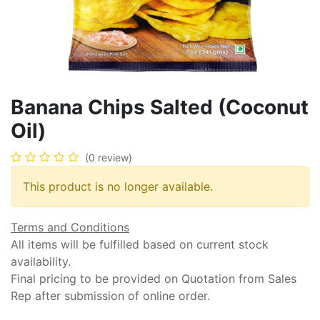
Banana Chips Salted (Coconut
Oil)
(0 review)
This product is no longer available.
Terms and Conditions
All items will be fulfilled based on current stock
availability.
Final pricing to be provided on Quotation from Sales
Rep after submission of online order.