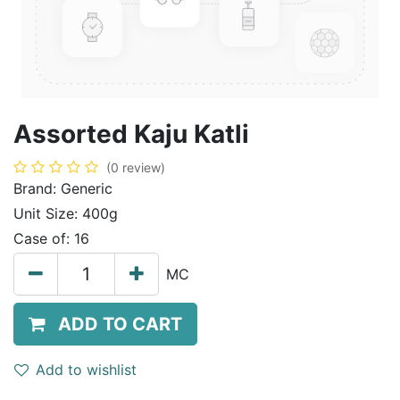
Assorted Kaju Katli
(0 review)
Brand:
Generic
Unit Size:
400g
Case of:
16
MC
ADD TO CART
Add to wishlist