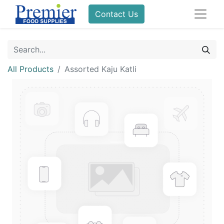
Contact Us
All Products
Assorted Kaju Katli