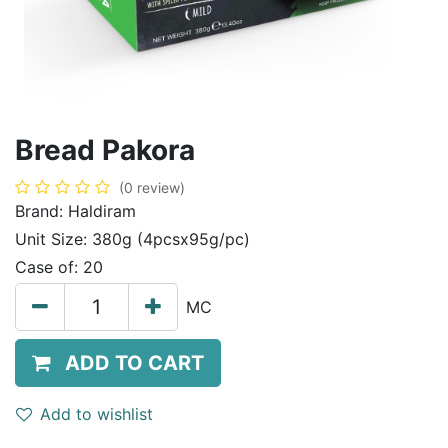
Bread Pakora
(0 review)
Brand:
Haldiram
Unit Size:
380g (4pcsx95g/pc)
Case of:
20
MC
ADD TO CART
Add to wishlist