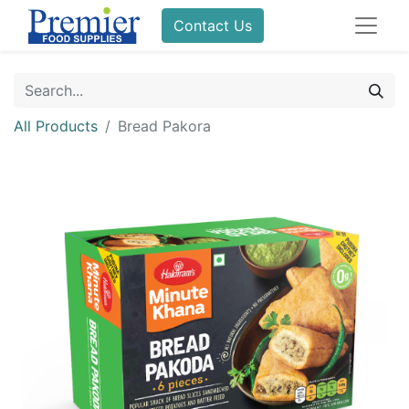
Contact Us
All Products
Bread Pakora