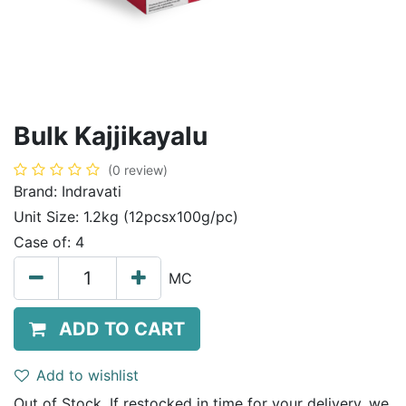
Bulk Kajjikayalu
(0 review)
Brand:
Indravati
Unit Size:
1.2kg (12pcsx100g/pc)
Case of:
4
MC
ADD TO CART
Add to wishlist
Out of Stock. If restocked in time for your delivery, we