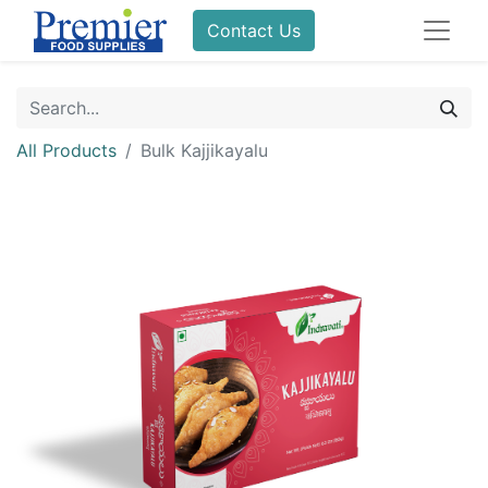
Contact Us
All Products
Bulk Kajjikayalu