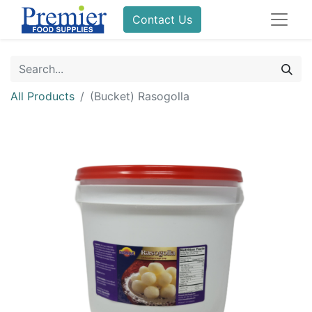
Contact Us
All Products
(Bucket) Rasogolla