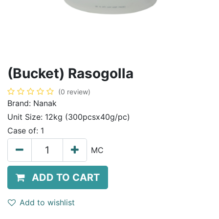
(Bucket) Rasogolla
(0 review)
Brand:
Nanak
Unit Size:
12kg (300pcsx40g/pc)
Case of:
1
MC
ADD TO CART
Add to wishlist