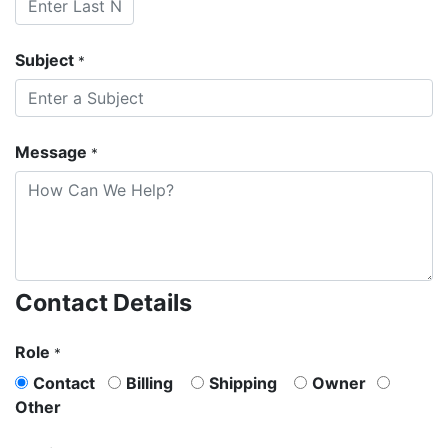
Subject
*
Message
*
Contact Details
Role
*
Contact
Billing
Shipping
Owner
Other