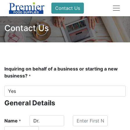
Contact Us
Contact Us
Inquiring on behalf of a business or starting a new
business?
*
General Details
Name
*