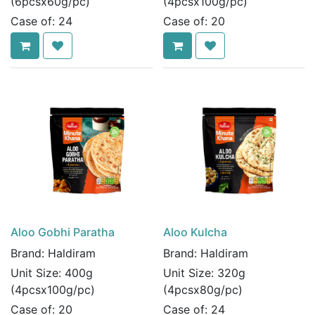
(6pcsx60g/pc)
(4pcsx100g/pc)
Case of:
24
Case of:
20
Aloo Gobhi Paratha
Aloo Kulcha
Brand:
Haldiram
Brand:
Haldiram
Unit Size:
400g
Unit Size:
320g
(4pcsx100g/pc)
(4pcsx80g/pc)
Case of:
20
Case of:
24