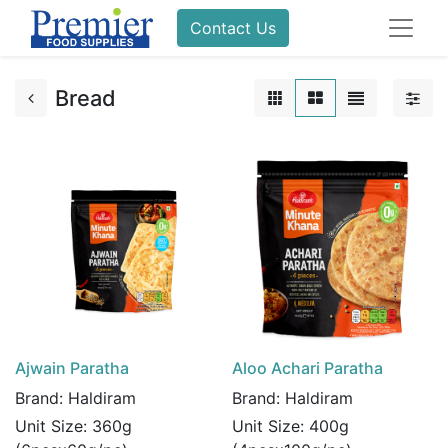
Contact Us
Bread
Ajwain Paratha
Aloo Achari Paratha
Brand:
Haldiram
Brand:
Haldiram
Unit Size:
360g
Unit Size:
400g